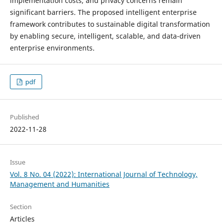
implementation costs, and privacy concerns remain
significant barriers. The proposed intelligent enterprise
framework contributes to sustainable digital transformation
by enabling secure, intelligent, scalable, and data-driven
enterprise environments.
pdf
Published
2022-11-28
Issue
Vol. 8 No. 04 (2022): International Journal of Technology,
Management and Humanities
Section
Articles