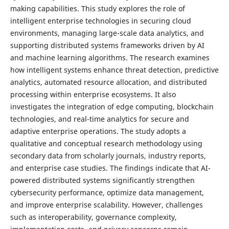
making capabilities. This study explores the role of
intelligent enterprise technologies in securing cloud
environments, managing large-scale data analytics, and
supporting distributed systems frameworks driven by AI
and machine learning algorithms. The research examines
how intelligent systems enhance threat detection, predictive
analytics, automated resource allocation, and distributed
processing within enterprise ecosystems. It also
investigates the integration of edge computing, blockchain
technologies, and real-time analytics for secure and
adaptive enterprise operations. The study adopts a
qualitative and conceptual research methodology using
secondary data from scholarly journals, industry reports,
and enterprise case studies. The findings indicate that AI-
powered distributed systems significantly strengthen
cybersecurity performance, optimize data management,
and improve enterprise scalability. However, challenges
such as interoperability, governance complexity,