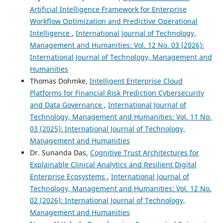
Artificial Intelligence Framework for Enterprise
Workflow Optimization and Predictive Operational
Intelligence
,
International Journal of Technology,
Management and Humanities: Vol. 12 No. 03 (2026):
International Journal of Technology, Management and
Humanities
Thomas Dohmke,
Intelligent Enterprise Cloud
Platforms for Financial Risk Prediction Cybersecurity
and Data Governance
,
International Journal of
Technology, Management and Humanities: Vol. 11 No.
03 (2025): International Journal of Technology,
Management and Humanities
Dr. Sunanda Das,
Cognitive Trust Architectures for
Explainable Clinical Analytics and Resilient Digital
Enterprise Ecosystems
,
International Journal of
Technology, Management and Humanities: Vol. 12 No.
02 (2026): International Journal of Technology,
Management and Humanities