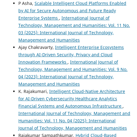
P Asha,
Scalable Intelligent Cloud Platforms Enabled
by AI for Secure Autonomous and Future Ready
Enterprise Systems
,
International Journal of
Technology, Management and Humanities: Vol. 11 No.
03 (2025): International Journal of Technology,
Management and Humanities
Ajay Chakravarty,
Intelligent Enterprise Ecosystems
through AI-Driven Security, Privacy and Cloud
Innovation Frameworks
,
International Journal of
Technology, Management and Humanities: Vol. 9 No.
04 (2023): International Journal of Technology,
Management and Humanities
K. Rajakumari,
Intelligent Cloud-Native Architecture
for AI-Driven Cybersecurity Healthcare Analytics
Financial Systems and Autonomous Infrastructure
,
International Journal of Technology, Management and
Humanities: Vol. 11 No. 04 (2025): International
Journal of Technology, Management and Humanities
Rajakumar Sampathkumar,
Hybrid Cloud-Based