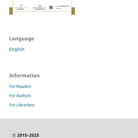
Language
English
Information
For Readers
For Authors
For Librarians
© 2015–2025