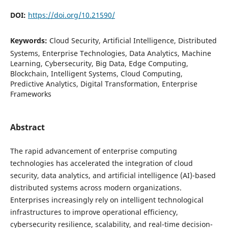
DOI:
https://doi.org/10.21590/
Keywords:
Cloud Security, Artificial Intelligence, Distributed
Systems, Enterprise Technologies, Data Analytics, Machine
Learning, Cybersecurity, Big Data, Edge Computing,
Blockchain, Intelligent Systems, Cloud Computing,
Predictive Analytics, Digital Transformation, Enterprise
Frameworks
Abstract
The rapid advancement of enterprise computing
technologies has accelerated the integration of cloud
security, data analytics, and artificial intelligence (AI)-based
distributed systems across modern organizations.
Enterprises increasingly rely on intelligent technological
infrastructures to improve operational efficiency,
cybersecurity resilience, scalability, and real-time decision-