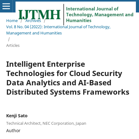
Home
/
Archives
/
Vol. 8 No. 04 (2022): International Journal of Technology,
Management and Humanities
/
Articles
Intelligent Enterprise
Technologies for Cloud Security
Data Analytics and AI-Based
Distributed Systems Frameworks
Kenji Sato
Technical Architect, NEC Corporation, Japan
Author