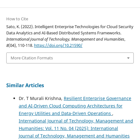
How to Cite
Sato, K. (2022). Intelligent Enterprise Technologies for Cloud Security
Data Analytics and AI-Based Distributed Systems Frameworks.
International Journal of Technology, Management and Humanities
,
8
(04), 110-118.
https://doi.org/10.21590/
More Citation Formats
Similar Articles
Dr. T Murali Krishna,
Resilient Enterprise Governance
and AI-Driven Cloud Computing Architectures for
Energy Utilities and Data-Driven Operations
,
International Journal of Technology, Management and
Humanities: Vol. 11 No. 04 (2025): International
Journal of Technology, Management and Humanities