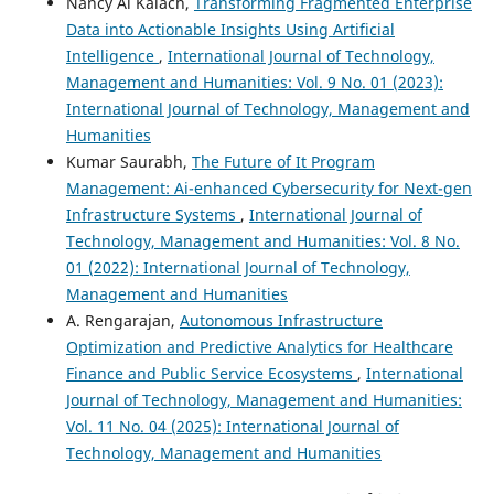
Nancy Al Kalach,
Transforming Fragmented Enterprise
Data into Actionable Insights Using Artificial
Intelligence
,
International Journal of Technology,
Management and Humanities: Vol. 9 No. 01 (2023):
International Journal of Technology, Management and
Humanities
Kumar Saurabh,
The Future of It Program
Management: Ai-enhanced Cybersecurity for Next-gen
Infrastructure Systems
,
International Journal of
Technology, Management and Humanities: Vol. 8 No.
01 (2022): International Journal of Technology,
Management and Humanities
A. Rengarajan,
Autonomous Infrastructure
Optimization and Predictive Analytics for Healthcare
Finance and Public Service Ecosystems
,
International
Journal of Technology, Management and Humanities:
Vol. 11 No. 04 (2025): International Journal of
Technology, Management and Humanities