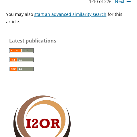
1-10 of 276
Next
You may also
start an advanced similarity search
for this
article.
Latest publications