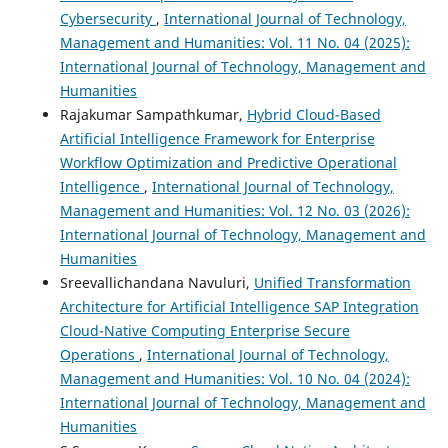
Cybersecurity
,
International Journal of Technology,
Management and Humanities: Vol. 11 No. 04 (2025):
International Journal of Technology, Management and
Humanities
Rajakumar Sampathkumar,
Hybrid Cloud-Based
Artificial Intelligence Framework for Enterprise
Workflow Optimization and Predictive Operational
Intelligence
,
International Journal of Technology,
Management and Humanities: Vol. 12 No. 03 (2026):
International Journal of Technology, Management and
Humanities
Sreevallichandana Navuluri,
Unified Transformation
Architecture for Artificial Intelligence SAP Integration
Cloud-Native Computing Enterprise Secure
Operations
,
International Journal of Technology,
Management and Humanities: Vol. 10 No. 04 (2024):
International Journal of Technology, Management and
Humanities