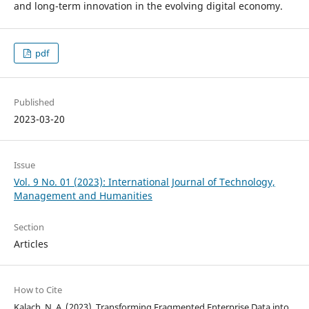
and long-term innovation in the evolving digital economy.
pdf
Published
2023-03-20
Issue
Vol. 9 No. 01 (2023): International Journal of Technology,
Management and Humanities
Section
Articles
How to Cite
Kalach, N. A. (2023). Transforming Fragmented Enterprise Data into