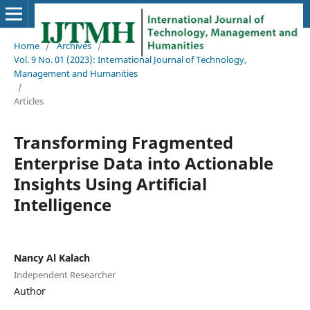
Home
/
Archives
/
Vol. 9 No. 01 (2023): International Journal of Technology,
Management and Humanities
/
Articles
Transforming Fragmented
Enterprise Data into Actionable
Insights Using Artificial
Intelligence
Nancy Al Kalach
Independent Researcher
Author