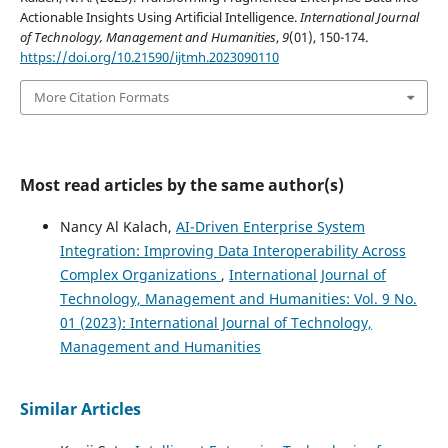
Actionable Insights Using Artificial Intelligence.
International Journal
of Technology, Management and Humanities
,
9
(01), 150-174.
https://doi.org/10.21590/ijtmh.2023090110
More Citation Formats
Most read articles by the same author(s)
Nancy Al Kalach,
AI-Driven Enterprise System
Integration: Improving Data Interoperability Across
Complex Organizations
,
International Journal of
Technology, Management and Humanities: Vol. 9 No.
01 (2023): International Journal of Technology,
Management and Humanities
Similar Articles