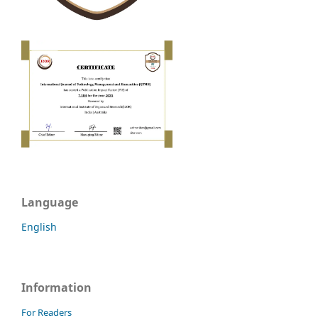
Language
English
Information
For Readers