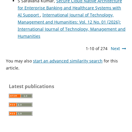
S Saravana Kumar,
Secure Cloud Native Architecture
for Enterprise Banking and Healthcare Systems with
AI Support
,
International Journal of Technology,
Management and Humanities: Vol. 12 No. 01 (2026):
International Journal of Technology, Management and
Humanities
1-10 of 274
Next
You may also
start an advanced similarity search
for this
article.
Latest publications