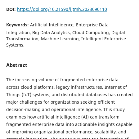
DOI:
https://doi.org/10.21590/ijtmh.2023090110
Keywords:
Artificial Intelligence, Enterprise Data
Integration, Big Data Analytics, Cloud Computing, Digital
Transformation, Machine Learning, Intelligent Enterprise
Systems.
Abstract
The increasing volume of fragmented enterprise data
across cloud platforms, legacy infrastructures, Internet of
Things (IoT) systems, and distributed databases has created
major challenges for organizations seeking efficient
decision-making and operational intelligence. This study
examines how artificial intelligence (AI) can transform
fragmented enterprise data into actionable insights capable
of improving organizational performance, scalability, and