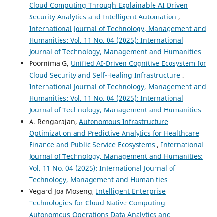
Cloud Computing Through Explainable AI Driven
Security Analytics and Intelligent Automation
,
International Journal of Technology, Management and
Humanities: Vol. 11 No. 04 (2025): International
Journal of Technology, Management and Humanities
Poornima G,
Unified AI-Driven Cognitive Ecosystem for
Cloud Security and Self-Healing Infrastructure
,
International Journal of Technology, Management and
Humanities: Vol. 11 No. 04 (2025): International
Journal of Technology, Management and Humanities
A. Rengarajan,
Autonomous Infrastructure
Optimization and Predictive Analytics for Healthcare
Finance and Public Service Ecosystems
,
International
Journal of Technology, Management and Humanities:
Vol. 11 No. 04 (2025): International Journal of
Technology, Management and Humanities
Vegard Joa Moseng,
Intelligent Enterprise
Technologies for Cloud Native Computing
Autonomous Operations Data Analytics and