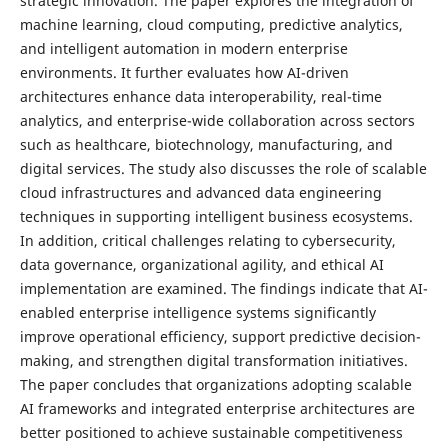
strategic innovation. The paper explores the integration of
machine learning, cloud computing, predictive analytics,
and intelligent automation in modern enterprise
environments. It further evaluates how AI-driven
architectures enhance data interoperability, real-time
analytics, and enterprise-wide collaboration across sectors
such as healthcare, biotechnology, manufacturing, and
digital services. The study also discusses the role of scalable
cloud infrastructures and advanced data engineering
techniques in supporting intelligent business ecosystems.
In addition, critical challenges relating to cybersecurity,
data governance, organizational agility, and ethical AI
implementation are examined. The findings indicate that AI-
enabled enterprise intelligence systems significantly
improve operational efficiency, support predictive decision-
making, and strengthen digital transformation initiatives.
The paper concludes that organizations adopting scalable
AI frameworks and integrated enterprise architectures are
better positioned to achieve sustainable competitiveness