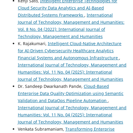
Kenji Sato,
Intelligent Enterprise Technologies for
Cloud Security Data Analytics and AI-Based
Distributed Systems Frameworks
,
International
Journal of Technology, Management and Humanities:
Vol. 8 No. 04 (2022): International Journal of
Technology, Management and Humanities
K. Rajakumari,
Intelligent Cloud-Native Architecture
for AI-Driven Cybersecurity Healthcare Analytics
Financial Systems and Autonomous Infrastructure
,
International Journal of Technology, Management and
Humanities: Vol. 11 No. 04 (2025): International
Journal of Technology, Management and Humanities
Dr. Sandeep Dwarkanath Pande,
Cloud-Based
Enterprise Data Quality Optimization using Semantic
Validation and DataOps Pipeline Automation
,
International Journal of Technology, Management and
Humanities: Vol. 11 No. 04 (2025): International
Journal of Technology, Management and Humanities
Venkata Subramaniam,
Transforming Enterprise