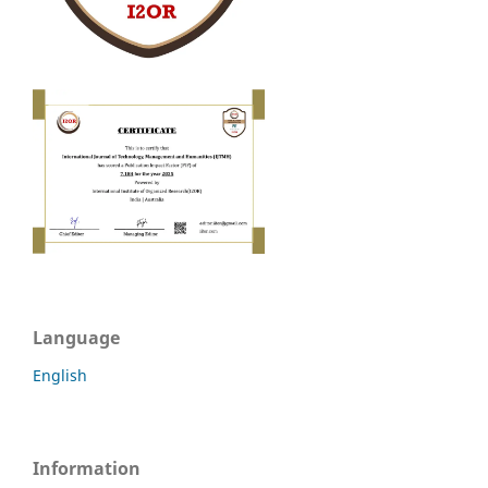
Language
English
Information