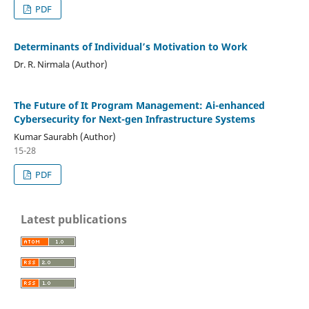
PDF
Determinants of Individual’s Motivation to Work
Dr. R. Nirmala (Author)
The Future of It Program Management: Ai-enhanced
Cybersecurity for Next-gen Infrastructure Systems
Kumar Saurabh (Author)
15-28
PDF
Latest publications