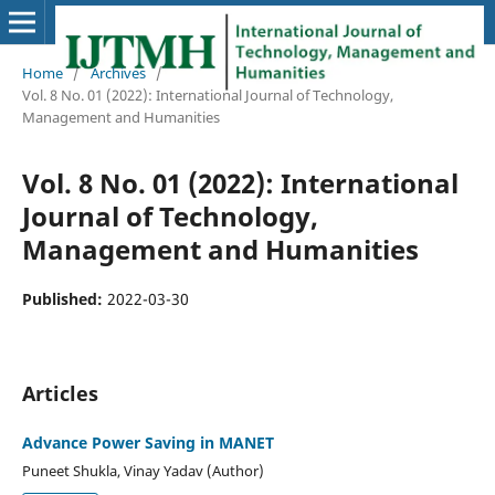
Home
/
Archives
/
Vol. 8 No. 01 (2022): International Journal of Technology,
Management and Humanities
Vol. 8 No. 01 (2022): International
Journal of Technology,
Management and Humanities
Published:
2022-03-30
Articles
Advance Power Saving in MANET
Puneet Shukla, Vinay Yadav (Author)