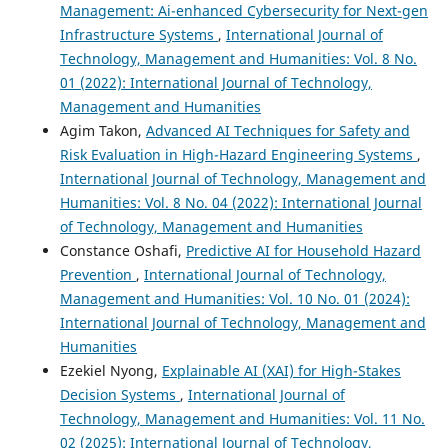
Management: Ai-enhanced Cybersecurity for Next-gen
Infrastructure Systems
,
International Journal of
Technology, Management and Humanities: Vol. 8 No.
01 (2022): International Journal of Technology,
Management and Humanities
Agim Takon,
Advanced AI Techniques for Safety and
Risk Evaluation in High-Hazard Engineering Systems
,
International Journal of Technology, Management and
Humanities: Vol. 8 No. 04 (2022): International Journal
of Technology, Management and Humanities
Constance Oshafi,
Predictive AI for Household Hazard
Prevention
,
International Journal of Technology,
Management and Humanities: Vol. 10 No. 01 (2024):
International Journal of Technology, Management and
Humanities
Ezekiel Nyong,
Explainable AI (XAI) for High-Stakes
Decision Systems
,
International Journal of
Technology, Management and Humanities: Vol. 11 No.
02 (2025): International Journal of Technology,