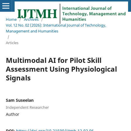
Home
/
Archives
/
Vol. 12 No. 02 (2026): International Journal of Technology,
Management and Humanities
/
Articles
Multimodal AI for Pilot Skill
Assessment Using Physiological
Signals
Sam Suseelan
Independent Researcher
Author
DOI:
https://doi.org/10.21590/ijtmh.12.02.06