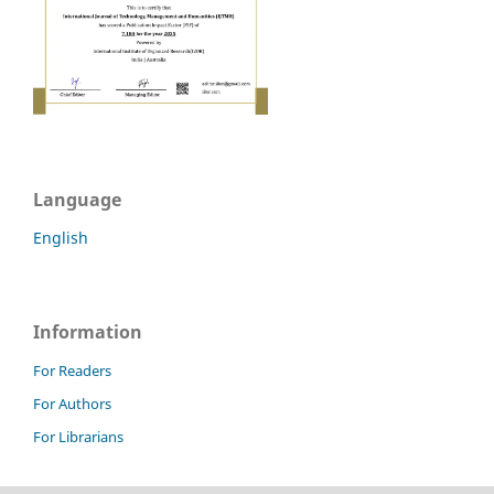
Language
English
Information
For Readers
For Authors
For Librarians