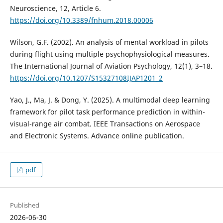
Neuroscience, 12, Article 6.
https://doi.org/10.3389/fnhum.2018.00006
Wilson, G.F. (2002). An analysis of mental workload in pilots
during flight using multiple psychophysiological measures.
The International Journal of Aviation Psychology, 12(1), 3–18.
https://doi.org/10.1207/S15327108IJAP1201_2
Yao, J., Ma, J. & Dong, Y. (2025). A multimodal deep learning
framework for pilot task performance prediction in within-
visual-range air combat. IEEE Transactions on Aerospace
and Electronic Systems. Advance online publication.
pdf
Published
2026-06-30