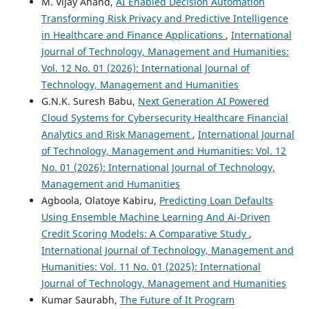
M. Vijay Anand,
AI Enabled Decision Automation
Transforming Risk Privacy and Predictive Intelligence
in Healthcare and Finance Applications
,
International
Journal of Technology, Management and Humanities:
Vol. 12 No. 01 (2026): International Journal of
Technology, Management and Humanities
G.N.K. Suresh Babu,
Next Generation AI Powered
Cloud Systems for Cybersecurity Healthcare Financial
Analytics and Risk Management
,
International Journal
of Technology, Management and Humanities: Vol. 12
No. 01 (2026): International Journal of Technology,
Management and Humanities
Agboola, Olatoye Kabiru,
Predicting Loan Defaults
Using Ensemble Machine Learning And Ai-Driven
Credit Scoring Models: A Comparative Study
,
International Journal of Technology, Management and
Humanities: Vol. 11 No. 01 (2025): International
Journal of Technology, Management and Humanities
Kumar Saurabh,
The Future of It Program