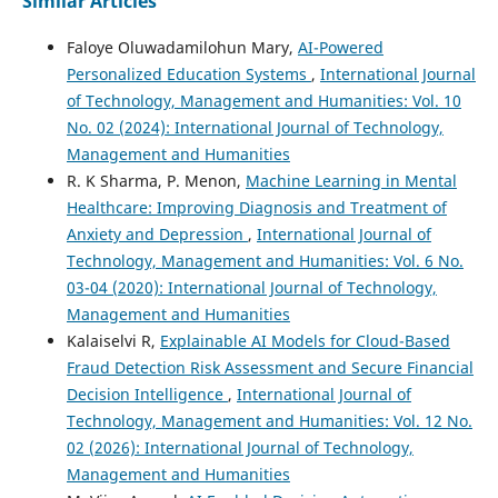
Similar Articles
Faloye Oluwadamilohun Mary,
AI-Powered
Personalized Education Systems
,
International Journal
of Technology, Management and Humanities: Vol. 10
No. 02 (2024): International Journal of Technology,
Management and Humanities
R. K Sharma, P. Menon,
Machine Learning in Mental
Healthcare: Improving Diagnosis and Treatment of
Anxiety and Depression
,
International Journal of
Technology, Management and Humanities: Vol. 6 No.
03-04 (2020): International Journal of Technology,
Management and Humanities
Kalaiselvi R,
Explainable AI Models for Cloud-Based
Fraud Detection Risk Assessment and Secure Financial
Decision Intelligence
,
International Journal of
Technology, Management and Humanities: Vol. 12 No.
02 (2026): International Journal of Technology,
Management and Humanities