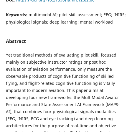
Keywords:
multimodal AI; pilot skill assessment; EEG; fNIRS;
physiological signals; deep learning; mental workload
Abstract
Yet traditional methods of evaluating pilot skill, focused
mainly on subjective instructor ratings or post hoc
evaluation of aviation performance, only measure the
observable products of cognitive functioning of skilled
flying, and flight-related cognitive functioning is vitally
important to modern aviation. This paper aims at
developing four new frameworks: the MultiModal Aviator
Performance and State Assessment AI Framework (MAPS-
AI), that combines four physiological signals modalities
(EEG, fNIRS, ECG and eye-tracking) and deep learning
architectures for the purpose of real-time and objective