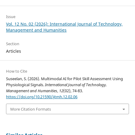
Issue
Vol. 12 No. 02 (2026): International Journal of Technology,
Management and Humanities
Section
Articles
How to Cite
Suseelan, S. (2026). Multimodal AI for Pilot Skill Assessment Using
Physiological Signals.
International Journal of Technology,
Management and Humanities
,
12
(02), 74-83.
https://doi.org/10.21590/ijtmh.12.02.06
More Citation Formats