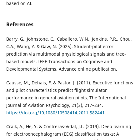
based on AI.
References
Barry, G., Johnstone, C., Caballero, W.N., Jenkins, P.R., Chou,
C.A., Wang, Y. & Gaw, N. (2025). Student-pilot error
prediction via multimodal physiological signals and tree-
based models. IEEE Transactions on Cognitive and
Developmental Systems. Advance online publication.
Causse, M., Dehais, F. & Pastor, J. (2011). Executive functions
and pilot characteristics predict flight simulator
performance in general aviation pilots. The International
Journal of Aviation Psychology, 21(3), 217–234.
https://doi.org/10.1080/10508414.2011.582441
Craik, A., He, Y. & Contreras-Vidal, J.L. (2019). Deep learning
for electroencephalogram (EEG) classification tasks: A