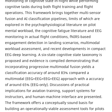
monitoring of cognitive state in-flight while performing
cognitive tasks during both flight training and flight
operations. This framework brings together multi-sensor
fusion and AI classification pipelines, limits of which are
explored in the psychophysiological literature on pilot
mental workload, the cognitive fatigue literature and EEG
monitoring in actual flight conditions, fNIRS-based
engagement detection in landing scenarios, multimodal
workload assessment, and recent developments in compact
EEG deep learning. A six-state cognitive state taxonomy is
proposed and evidence is compiled demonstrating that
incorporating progressive multimodal fusion yields a
classification accuracy of around 83% compared a
multimodal (EEG+EEG+EEG+EEG) approach with a accuracy
of around 65% (EEG-only). Discussions of practical
implications for aviation training, support systems for
instructors, and human-machine interface are presented.
The framework offers a conceptually sound basis for
building an operationally viable assessment tools for pilots