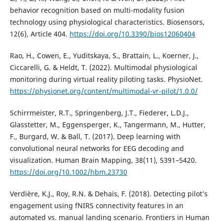
behavior recognition based on multi-modality fusion
technology using physiological characteristics. Biosensors,
12(6), Article 404.
https://doi.org/10.3390/bios12060404
Rao, H., Cowen, E., Yuditskaya, S., Brattain, L., Koerner, J.,
Ciccarelli, G. & Heldt, T. (2022). Multimodal physiological
monitoring during virtual reality piloting tasks. PhysioNet.
https://physionet.org/content/multimodal-vr-pilot/1.0.0/
Schirrmeister, R.T., Springenberg, J.T., Fiederer, L.D.J.,
Glasstetter, M., Eggensperger, K., Tangermann, M., Hutter,
F., Burgard, W. & Ball, T. (2017). Deep learning with
convolutional neural networks for EEG decoding and
visualization. Human Brain Mapping, 38(11), 5391–5420.
https://doi.org/10.1002/hbm.23730
Verdière, K.J., Roy, R.N. & Dehais, F. (2018). Detecting pilot’s
engagement using fNIRS connectivity features in an
automated vs. manual landing scenario. Frontiers in Human