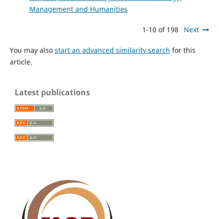
Management and Humanities
1-10 of 198
Next
You may also
start an advanced similarity search
for this
article.
Latest publications