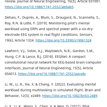
review. Journal of Neural Engineering, 16(3), Article 031001.
https://doi.org/10.1088/1741-2552/ab0ab5
Dehais, F., Duprès, A., Blum, S., Drougard, N., Scannella, S.,
Roy, R.N. & Lotte, F. (2019). Monitoring pilot’s mental
workload using ERPs and spectral power with a six-dry-
electrode EEG system in real flight conditions. Sensors,
19(6), Article 1324.
https://doi.org/10.3390/s19061324
Lawhern, V.J., Solon, A.J., Waytowich, N.R., Gordon, S.M.,
Hung, C.P. & Lance, B.J. (2018). EEGNet: A compact
convolutional neural network for EEG-based brain-computer
interfaces. Journal of Neural Engineering, 15(5), Article
056013.
https://doi.org/10.1088/1741-2552/aace8c
Li, W., Li, R., Xie, X. & Chang, Y. (2022). Evaluating mental
workload during multitasking in simulated flight. Brain and
Behavior, 12(3), e2489.
https://doi.org/10.1002/brb3.2489
Li, Y., Li, K., Wang, S., Chen, X. & Wen, D. (2022). Pilot