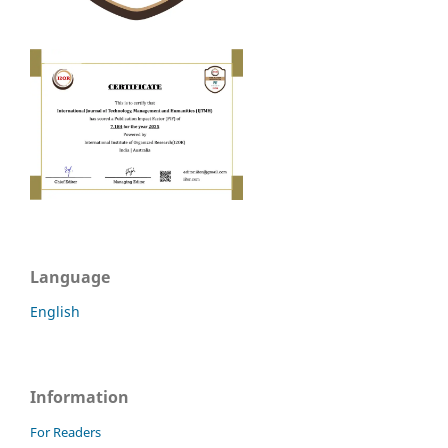
Language
English
Information
For Readers