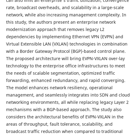
can also limit an enterprise's traffic utilization, convergence
rate, broadcast overheads, and scalability in a large-scale
network, while also increasing management complexity. In
this study, the authors present an enterprise network
modernization approach that removes legacy L2
dependencies by implementing Ethernet VPN (EVPN) and
Virtual Extensible LAN (VXLAN) technologies in combination
with a Border Gateway Protocol (BGP)-based control plane.
The proposed architecture will bring EVPN-VXLAN over-lay
technology to the enterprise office infrastructures to meet
the needs of scalable segmentation, optimized traffic
forwarding, enhanced redundancy, and rapid converging.
The model enhances network resiliency, operational
management, and seamlessly integrates into SDN and cloud
networking environments, all while replacing legacy Layer 2
mechanisms with a BGP-based approach. The study also
considers the architectural benefits of EVPN-VXLAN in the
areas of throughput, fault tolerance, scalability, and
broadcast traffic reduction when compared to traditional