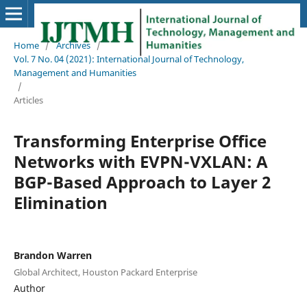
Home
/
Archives
/
Vol. 7 No. 04 (2021): International Journal of Technology,
Management and Humanities
/
Articles
Transforming Enterprise Office
Networks with EVPN-VXLAN: A
BGP-Based Approach to Layer 2
Elimination
Brandon Warren
Global Architect, Houston Packard Enterprise
Author