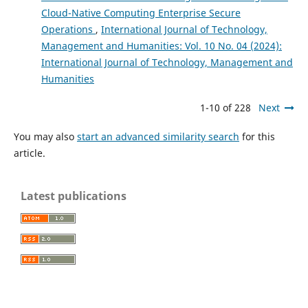
Cloud-Native Computing Enterprise Secure
Operations
,
International Journal of Technology,
Management and Humanities: Vol. 10 No. 04 (2024):
International Journal of Technology, Management and
Humanities
1-10 of 228
Next
You may also
start an advanced similarity search
for this
article.
Latest publications