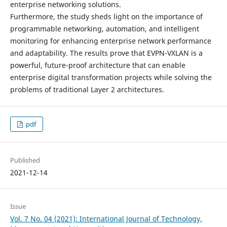
enterprise networking solutions.
Furthermore, the study sheds light on the importance of
programmable networking, automation, and intelligent
monitoring for enhancing enterprise network performance
and adaptability. The results prove that EVPN-VXLAN is a
powerful, future-proof architecture that can enable
enterprise digital transformation projects while solving the
problems of traditional Layer 2 architectures.
pdf
Published
2021-12-14
Issue
Vol. 7 No. 04 (2021): International Journal of Technology,