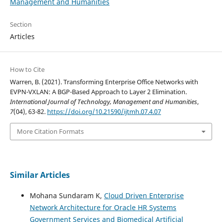
Management and Humanities
Section
Articles
How to Cite
Warren, B. (2021). Transforming Enterprise Office Networks with
EVPN-VXLAN: A BGP-Based Approach to Layer 2 Elimination.
International Journal of Technology, Management and Humanities
,
7
(04), 63-82.
https://doi.org/10.21590/ijtmh.07.4.07
More Citation Formats
Similar Articles
Mohana Sundaram K,
Cloud Driven Enterprise
Network Architecture for Oracle HR Systems
Government Services and Biomedical Artificial