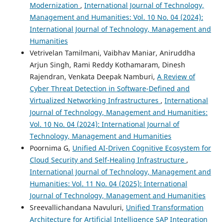
Modernization
,
International Journal of Technology,
Management and Humanities: Vol. 10 No. 04 (2024):
International Journal of Technology, Management and
Humanities
Vetrivelan Tamilmani, Vaibhav Maniar, Aniruddha
Arjun Singh, Rami Reddy Kothamaram, Dinesh
Rajendran, Venkata Deepak Namburi,
A Review of
Cyber Threat Detection in Software-Defined and
Virtualized Networking Infrastructures
,
International
Journal of Technology, Management and Humanities:
Vol. 10 No. 04 (2024): International Journal of
Technology, Management and Humanities
Poornima G,
Unified AI-Driven Cognitive Ecosystem for
Cloud Security and Self-Healing Infrastructure
,
International Journal of Technology, Management and
Humanities: Vol. 11 No. 04 (2025): International
Journal of Technology, Management and Humanities
Sreevallichandana Navuluri,
Unified Transformation
Architecture for Artificial Intelligence SAP Integration