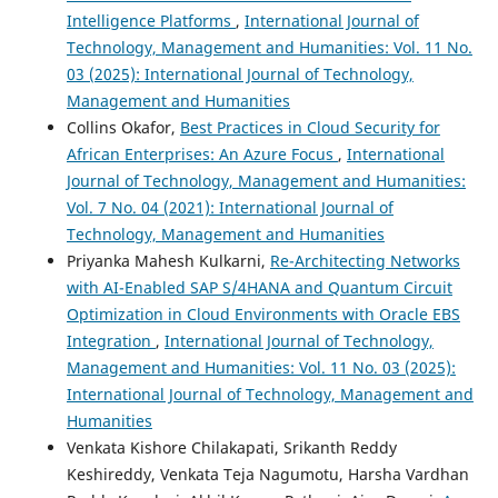
Intelligence Platforms
,
International Journal of
Technology, Management and Humanities: Vol. 11 No.
03 (2025): International Journal of Technology,
Management and Humanities
Collins Okafor,
Best Practices in Cloud Security for
African Enterprises: An Azure Focus
,
International
Journal of Technology, Management and Humanities:
Vol. 7 No. 04 (2021): International Journal of
Technology, Management and Humanities
Priyanka Mahesh Kulkarni,
Re-Architecting Networks
with AI-Enabled SAP S/4HANA and Quantum Circuit
Optimization in Cloud Environments with Oracle EBS
Integration
,
International Journal of Technology,
Management and Humanities: Vol. 11 No. 03 (2025):
International Journal of Technology, Management and
Humanities
Venkata Kishore Chilakapati, Srikanth Reddy
Keshireddy, Venkata Teja Nagumotu, Harsha Vardhan