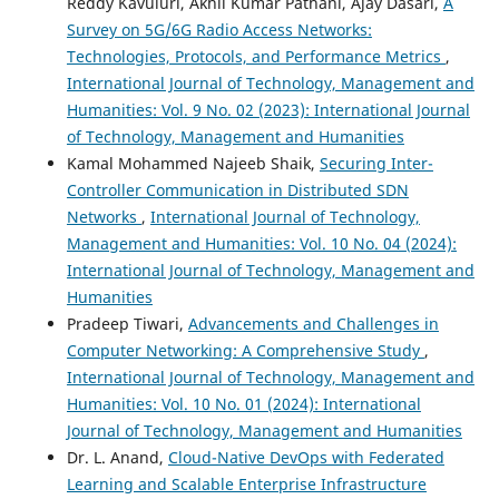
Reddy Kavuluri, Akhil Kumar Pathani, Ajay Dasari,
A
Survey on 5G/6G Radio Access Networks:
Technologies, Protocols, and Performance Metrics
,
International Journal of Technology, Management and
Humanities: Vol. 9 No. 02 (2023): International Journal
of Technology, Management and Humanities
Kamal Mohammed Najeeb Shaik,
Securing Inter-
Controller Communication in Distributed SDN
Networks
,
International Journal of Technology,
Management and Humanities: Vol. 10 No. 04 (2024):
International Journal of Technology, Management and
Humanities
Pradeep Tiwari,
Advancements and Challenges in
Computer Networking: A Comprehensive Study
,
International Journal of Technology, Management and
Humanities: Vol. 10 No. 01 (2024): International
Journal of Technology, Management and Humanities
Dr. L. Anand,
Cloud-Native DevOps with Federated
Learning and Scalable Enterprise Infrastructure