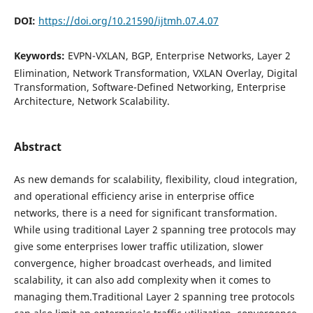
DOI:
https://doi.org/10.21590/ijtmh.07.4.07
Keywords:
EVPN-VXLAN, BGP, Enterprise Networks, Layer 2
Elimination, Network Transformation, VXLAN Overlay, Digital
Transformation, Software-Defined Networking, Enterprise
Architecture, Network Scalability.
Abstract
As new demands for scalability, flexibility, cloud integration,
and operational efficiency arise in enterprise office
networks, there is a need for significant transformation.
While using traditional Layer 2 spanning tree protocols may
give some enterprises lower traffic utilization, slower
convergence, higher broadcast overheads, and limited
scalability, it can also add complexity when it comes to
managing them.Traditional Layer 2 spanning tree protocols