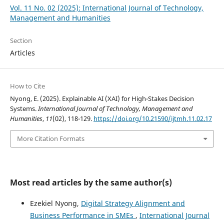
Vol. 11 No. 02 (2025): International Journal of Technology,
Management and Humanities
Section
Articles
How to Cite
Nyong, E. (2025). Explainable AI (XAI) for High-Stakes Decision
Systems.
International Journal of Technology, Management and
Humanities
,
11
(02), 118-129.
https://doi.org/10.21590/ijtmh.11.02.17
More Citation Formats
Most read articles by the same author(s)
Ezekiel Nyong,
Digital Strategy Alignment and
Business Performance in SMEs
,
International Journal