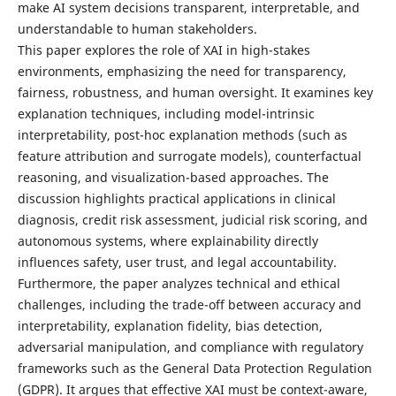
make AI system decisions transparent, interpretable, and
understandable to human stakeholders.
This paper explores the role of XAI in high-stakes
environments, emphasizing the need for transparency,
fairness, robustness, and human oversight. It examines key
explanation techniques, including model-intrinsic
interpretability, post-hoc explanation methods (such as
feature attribution and surrogate models), counterfactual
reasoning, and visualization-based approaches. The
discussion highlights practical applications in clinical
diagnosis, credit risk assessment, judicial risk scoring, and
autonomous systems, where explainability directly
influences safety, user trust, and legal accountability.
Furthermore, the paper analyzes technical and ethical
challenges, including the trade-off between accuracy and
interpretability, explanation fidelity, bias detection,
adversarial manipulation, and compliance with regulatory
frameworks such as the General Data Protection Regulation
(GDPR). It argues that effective XAI must be context-aware,