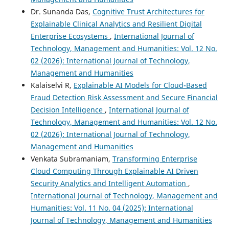
Dr. Sunanda Das,
Cognitive Trust Architectures for
Explainable Clinical Analytics and Resilient Digital
Enterprise Ecosystems
,
International Journal of
Technology, Management and Humanities: Vol. 12 No.
02 (2026): International Journal of Technology,
Management and Humanities
Kalaiselvi R,
Explainable AI Models for Cloud-Based
Fraud Detection Risk Assessment and Secure Financial
Decision Intelligence
,
International Journal of
Technology, Management and Humanities: Vol. 12 No.
02 (2026): International Journal of Technology,
Management and Humanities
Venkata Subramaniam,
Transforming Enterprise
Cloud Computing Through Explainable AI Driven
Security Analytics and Intelligent Automation
,
International Journal of Technology, Management and
Humanities: Vol. 11 No. 04 (2025): International
Journal of Technology, Management and Humanities