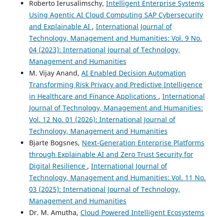
Roberto Ierusalimschy,
Intelligent Enterprise Systems
Using Agentic AI Cloud Computing SAP Cybersecurity
and Explainable AI
,
International Journal of
Technology, Management and Humanities: Vol. 9 No.
04 (2023): International Journal of Technology,
Management and Humanities
M. Vijay Anand,
AI Enabled Decision Automation
Transforming Risk Privacy and Predictive Intelligence
in Healthcare and Finance Applications
,
International
Journal of Technology, Management and Humanities:
Vol. 12 No. 01 (2026): International Journal of
Technology, Management and Humanities
Bjarte Bogsnes,
Next-Generation Enterprise Platforms
through Explainable AI and Zero Trust Security for
Digital Resilience
,
International Journal of
Technology, Management and Humanities: Vol. 11 No.
03 (2025): International Journal of Technology,
Management and Humanities
Dr. M. Amutha,
Cloud Powered Intelligent Ecosystems