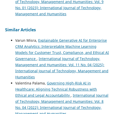
of Technology, Management and Humanities: Vol. 9
No. 01 (2023): International Journal of Technology,
Management and Humanities
Similar Articles
Varun Misra,
Explainable Generative AI for Enterprise
CRM Analytics: Interpretable Machine Learning
Models for Customer Trust, Compliance, and Ethical AI
Governance
,
International Journal of Technology,
Management and Humanities: Vol. 11 No. 04 (2025):
International Journal of Technology, Management and
Humanities
Valentina Palama,
Governing High-Risk AI in
Healthcare: Aligning Technical Robustness with
Ethical and Legal Accountability
,
International Journal
of Technology, Management and Humanities: Vol. 8
No. 04 (2022): International Journal of Technology,
Management and Humanities