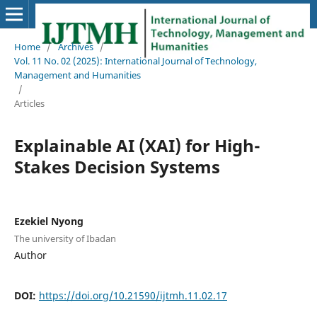
Home
/
Archives
/
Vol. 11 No. 02 (2025): International Journal of Technology,
Management and Humanities
/
Articles
Explainable AI (XAI) for High-
Stakes Decision Systems
Ezekiel Nyong
The university of Ibadan
Author
DOI:
https://doi.org/10.21590/ijtmh.11.02.17