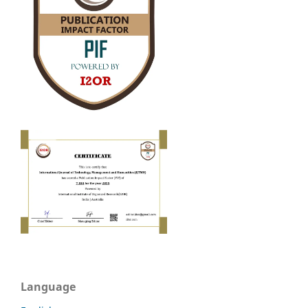
Language