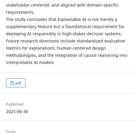
stakeholder-centered, and aligned with domain-specific
requirements.
The study concludes that Explainable AI is not merely a
supplementary feature but a foundational requirement for
deploying AI responsibly in high-stakes decision systems.
Future research directions include standardized evaluation
metrics for explanations, human-centered design
methodologies, and the integration of causal reasoning into
interpretable AI models.
pdf
Published
2025-06-30
Issue