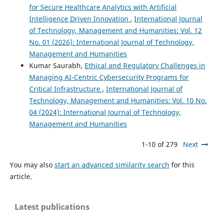
for Secure Healthcare Analytics with Artificial
Intelligence Driven Innovation
,
International Journal
of Technology, Management and Humanities: Vol. 12
No. 01 (2026): International Journal of Technology,
Management and Humanities
Kumar Saurabh,
Ethical and Regulatory Challenges in
Managing AI-Centric Cybersecurity Programs for
Critical Infrastructure
,
International Journal of
Technology, Management and Humanities: Vol. 10 No.
04 (2024): International Journal of Technology,
Management and Humanities
1-10 of 279
Next
You may also
start an advanced similarity search
for this
article.
Latest publications