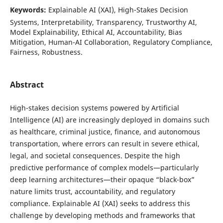
Keywords:
Explainable AI (XAI), High-Stakes Decision
Systems, Interpretability, Transparency, Trustworthy AI,
Model Explainability, Ethical AI, Accountability, Bias
Mitigation, Human-AI Collaboration, Regulatory Compliance,
Fairness, Robustness.
Abstract
High-stakes decision systems powered by Artificial
Intelligence (AI) are increasingly deployed in domains such
as healthcare, criminal justice, finance, and autonomous
transportation, where errors can result in severe ethical,
legal, and societal consequences. Despite the high
predictive performance of complex models—particularly
deep learning architectures—their opaque “black-box”
nature limits trust, accountability, and regulatory
compliance. Explainable AI (XAI) seeks to address this
challenge by developing methods and frameworks that