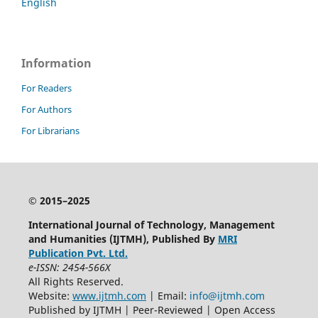
English
Information
For Readers
For Authors
For Librarians
© 2015–2025
International Journal of Technology, Management
and Humanities (IJTMH), Published By
MRI
Publication Pvt. Ltd.
e-ISSN: 2454-566X
All Rights Reserved.
Website:
www.ijtmh.com
| Email:
info@ijtmh.com
Published by IJTMH | Peer-Reviewed | Open Access