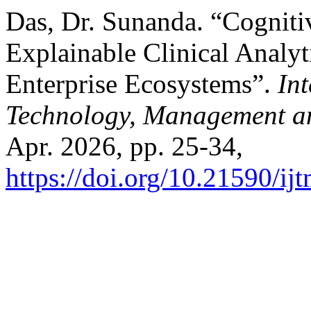
Das, Dr. Sunanda. “Cognitiv
Explainable Clinical Analyti
Enterprise Ecosystems”.
Int
Technology, Management a
Apr. 2026, pp. 25-34,
https://doi.org/10.21590/ij