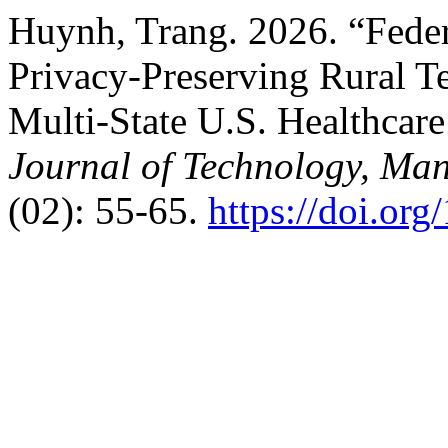
Huynh, Trang. 2026. “Feder
Privacy-Preserving Rural Te
Multi-State U.S. Healthcar
Journal of Technology, Ma
(02): 55-65.
https://doi.or