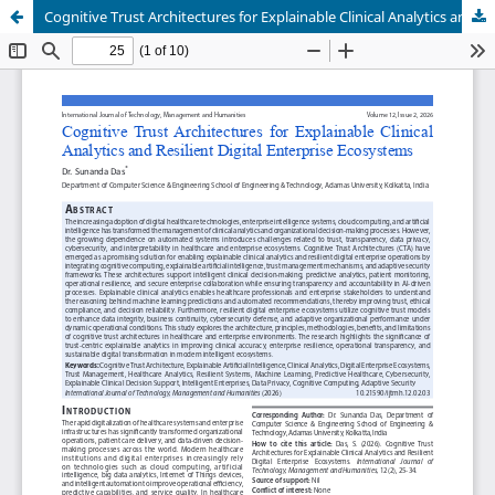
Cognitive Trust Architectures for Explainable Clinical Analytics and Resilient Digital Enterprise Ecosystems